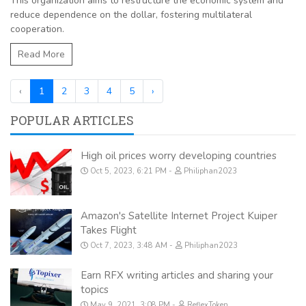
This organization aims to restructure the economic system and
reduce dependence on the dollar, fostering multilateral
cooperation.
Read More
‹
1
2
3
4
5
›
POPULAR ARTICLES
High oil prices worry developing countries
Oct 5, 2023, 6:21 PM
Philiphan2023
Amazon's Satellite Internet Project Kuiper
Takes Flight
Oct 7, 2023, 3:48 AM
Philiphan2023
Earn RFX writing articles and sharing your
topics
May 9, 2021, 3:08 PM
ReflexToken