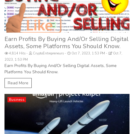
Earn Profits By Buying And/Or Selling Digital
Assets, Some Platforms You Should Know.
4,814 Hits
CryptoEntrepreneurs
Oct 7, 2023, 1:53 PM
Oct 7,
2023, 1:53 PM
Earn Profits By Buying And/Or Selling Digital Assets, Some
Platforms You Should Know.
Read More
Business