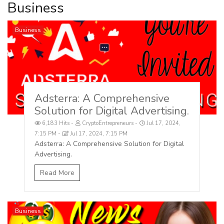
Business
Business
Adsterra: A Comprehensive
Solution for Digital Advertising.
6,183 Hits
CryptoEntrepreneurs
Jul 17, 2024,
7:15 PM
Jul 17, 2024, 7:15 PM
Adsterra: A Comprehensive Solution for Digital
Advertising.
Read More
Business