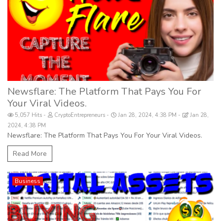
Newsflare: The Platform That Pays You For
Your Viral Videos.
5,057 Hits
CryptoEntrepreneurs
Jan 28, 2024, 4:38 PM
Jan 28,
2024, 4:38 PM
Newsflare: The Platform That Pays You For Your Viral Videos.
Read More
Business