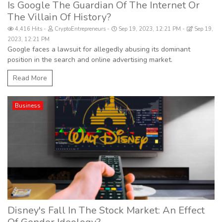
Is Google The Guardian Of The Internet Or
The Villain Of History?
4,416 Hits
CryptoEntrepreneurs
Sep 19, 2023, 12:21 PM
Sep 19,
2023, 12:21 PM
Google faces a lawsuit for allegedly abusing its dominant
position in the search and online advertising market.
Read More
Business
Disney's Fall In The Stock Market: An Effect