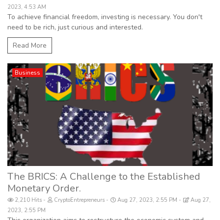
2023, 4:53 AM
To achieve financial freedom, investing is necessary. You don't
need to be rich, just curious and interested.
Read More
Business
The BRICS: A Challenge to the Established
Monetary Order.
2,210 Hits
CryptoEntrepreneurs
Aug 27, 2023, 2:55 PM
Aug 27,
2023, 2:55 PM