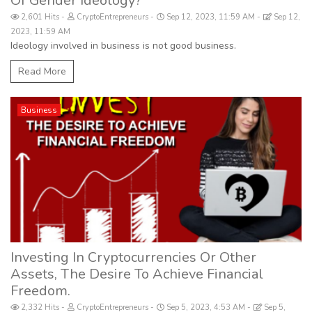
Of Gender Ideology?
2,601 Hits
CryptoEntrepreneurs
Sep 12, 2023, 11:59 AM
Sep 12,
2023, 11:59 AM
Ideology involved in business is not good business.
Read More
Business
Investing In Cryptocurrencies Or Other
Assets, The Desire To Achieve Financial
Freedom.
2,332 Hits
CryptoEntrepreneurs
Sep 5, 2023, 4:53 AM
Sep 5,