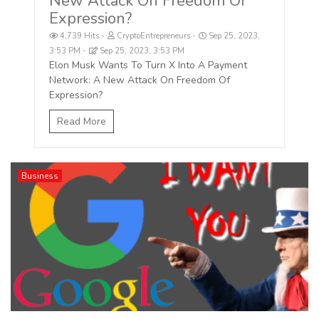
New Attack On Freedom Of
Expression?
4,739 Hits
CryptoEntrepreneurs
Sep 25, 2023,
3:53 PM
Sep 25, 2023, 3:53 PM
Elon Musk Wants To Turn X Into A Payment
Network: A New Attack On Freedom Of
Expression?
Read More
Business