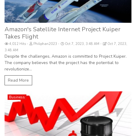
Amazon's Satellite Internet Project Kuiper
Takes Flight
4,012 Hits
Philiphan2023
Oct 7, 2023, 3:48 AM
Oct 7, 2023,
3:48 AM
Despite the challenges, Amazon is committed to Project Kuiper.
The company believes that the project has the potential to
revolutionize...
Read More
Business