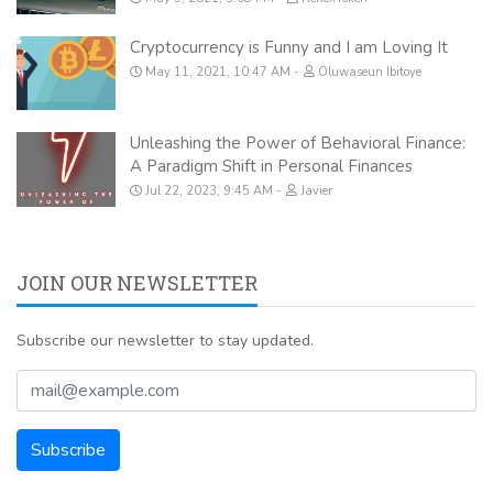
Cryptocurrency is Funny and I am Loving It
May 11, 2021, 10:47 AM
Oluwaseun Ibitoye
Unleashing the Power of Behavioral Finance:
A Paradigm Shift in Personal Finances
Jul 22, 2023, 9:45 AM
Javier
JOIN OUR NEWSLETTER
Subscribe our newsletter to stay updated.