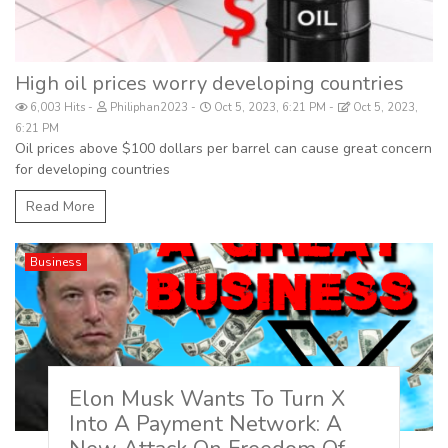
High oil prices worry developing countries
6,003 Hits
Philiphan2023
Oct 5, 2023, 6:21 PM
Oct 5, 2023,
6:21 PM
Oil prices above $100 dollars per barrel can cause great concern
for developing countries
Read More
Business
Elon Musk Wants To Turn X
Into A Payment Network: A