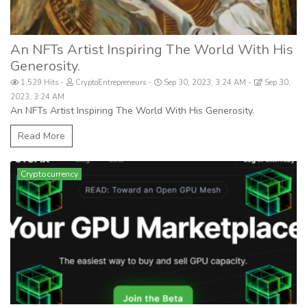
An NFTs Artist Inspiring The World With His
Generosity.
1,529 Hits
CryptoEntrepreneurs
Sep 30, 2023, 3:24 AM
Sep 30,
2023, 3:24 AM
An NFTs Artist Inspiring The World With His Generosity.
Read More
Cryptocurrency