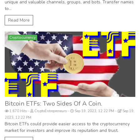
unique and valuable channels, groups, and bots. Transfer names
to...
Read More
Cryptocurrency
Bitcoin ETFs: Two Sides Of A Coin.
1,670 Hits
CryptoEntrepreneurs
Sep 19, 2023, 12:22 PM
Sep 19,
2023, 12:22 PM
Bitcoin ETFs could provide easier access to the cryptocurrency
market for investors and improve its reputation and trust.