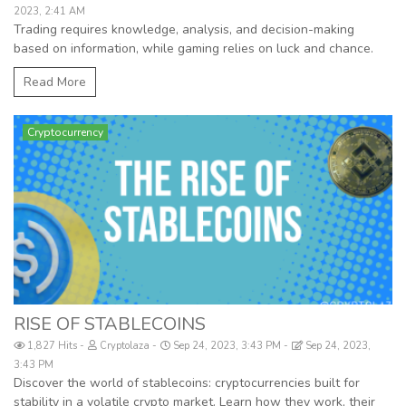
2023, 2:41 AM
Trading requires knowledge, analysis, and decision-making
based on information, while gaming relies on luck and chance.
Read More
Cryptocurrency
RISE OF STABLECOINS
1,827 Hits
Cryptolaza
Sep 24, 2023, 3:43 PM
Sep 24, 2023,
3:43 PM
Discover the world of stablecoins: cryptocurrencies built for
stability in a volatile crypto market. Learn how they work, their