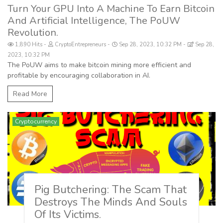
Turn Your GPU Into A Machine To Earn Bitcoin
And Artificial Intelligence, The PoUW
Revolution.
1,890 Hits
CryptoEntrepreneurs
Sep 28, 2023, 10:32 PM
Sep 28,
2023, 10:32 PM
The PoUW aims to make bitcoin mining more efficient and
profitable by encouraging collaboration in AI.
Read More
Cryptocurrency
Pig Butchering: The Scam That
Destroys The Minds And Souls
Of Its Victims.