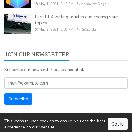
May 1, 2021, 3:40 PM
Manavjeet Singh
Earn RFX writing articles and sharing your
topics
May 9, 2021, 3:08 PM
ReflexToken
JOIN OUR NEWSLETTER
Subscribe our newsletter to stay updated.
This website uses cookies to ensure you get the best
Got it!
experience on our website.