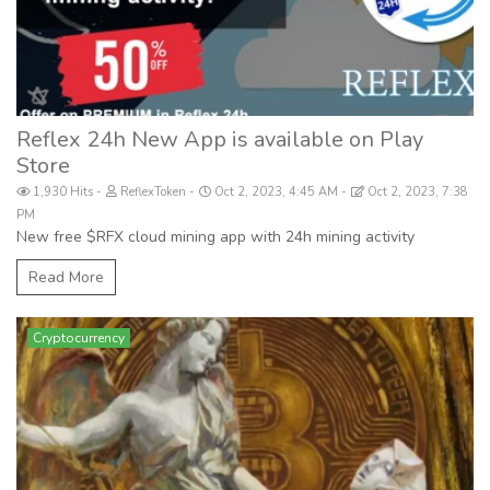
Reflex 24h New App is available on Play
Store
1,930 Hits
ReflexToken
Oct 2, 2023, 4:45 AM
Oct 2, 2023, 7:38
PM
New free $RFX cloud mining app with 24h mining activity
Read More
Cryptocurrency