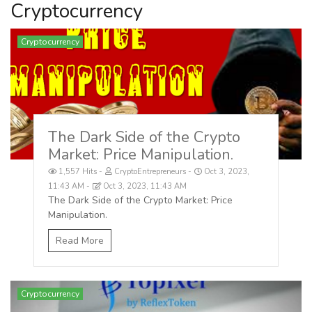
Cryptocurrency
Cryptocurrency
The Dark Side of the Crypto
Market: Price Manipulation.
1,557 Hits
CryptoEntrepreneurs
Oct 3, 2023,
11:43 AM
Oct 3, 2023, 11:43 AM
The Dark Side of the Crypto Market: Price
Manipulation.
Read More
Cryptocurrency