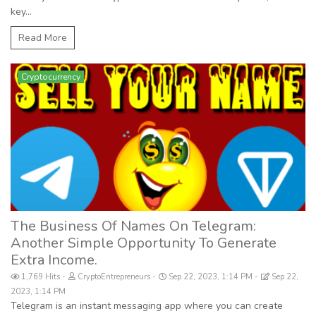
key...
Read More
Cryptocurrency
The Business Of Names On Telegram:
Another Simple Opportunity To Generate
Extra Income.
1,769 Hits
CryptoEntrepreneurs
Sep 22, 2023, 1:14 PM
Sep 22,
2023, 1:14 PM
Telegram is an instant messaging app where you can create