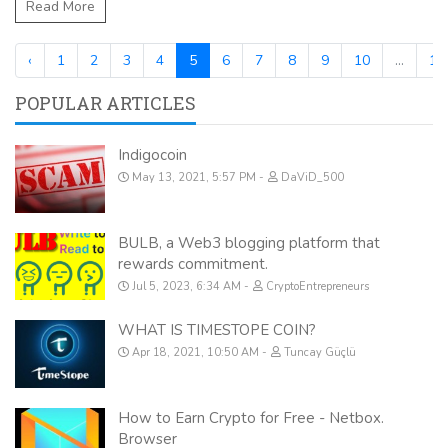
Read More
‹
1
2
3
4
5
6
7
8
9
10
...
17
POPULAR ARTICLES
Indigocoin
May 13, 2021, 5:57 PM
DaViD_500
BULB, a Web3 blogging platform that
rewards commitment.
Jul 5, 2023, 6:34 AM
CryptoEntrepreneurs
WHAT IS TIMESTOPE COIN?
Apr 18, 2021, 10:50 AM
Tuncay Güçlü
How to Earn Crypto for Free - Netbox.
Browser