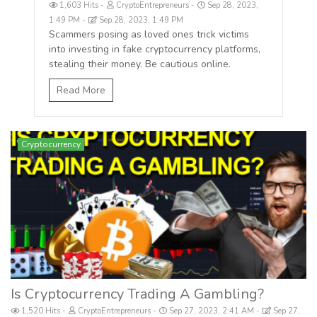
1,603 Hits
CryptoEntrepreneurs
Sep 28, 2023,
1:49 PM
Sep 28, 2023, 1:49 PM
Scammers posing as loved ones trick victims
into investing in fake cryptocurrency platforms,
stealing their money. Be cautious online.
Read More
Cryptocurrency
Is Cryptocurrency Trading A Gambling?
1,520 Hits
CryptoEntrepreneurs
Sep 27, 2023, 2:41 AM
Sep 27,