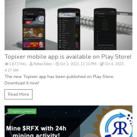
Topixer mobile app is available on Play Store!
1,873 Hits
ReflexToken
Oct 2, 2023, 11:10 PM
Oct 4, 2023,
4:27 AM
The new Topixer app has been published on Play Store.
Download it now!
Read More
Cryptocurrency