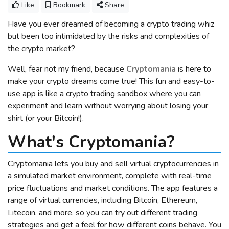
Like
Bookmark
Share
Have you ever dreamed of becoming a crypto trading whiz
but been too intimidated by the risks and complexities of
the crypto market?
Well, fear not my friend, because
Cryptomania
is here to
make your crypto dreams come true! This fun and easy-to-
use app is like a crypto trading sandbox where you can
experiment and learn without worrying about losing your
shirt (or your Bitcoin!).
What's Cryptomania?
Cryptomania lets you buy and sell virtual cryptocurrencies in
a simulated market environment, complete with real-time
price fluctuations and market conditions. The app features a
range of virtual currencies, including Bitcoin, Ethereum,
Litecoin, and more, so you can try out different trading
strategies and get a feel for how different coins behave. You