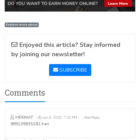
Explore more about
Enjoyed this article? Stay informed
by joining our newsletter!
SUBSCRIBE
Comments
HEKMAT
-
-
Jan 6, 2026, 7:02 PM
Add Reply
989139835182 Iran