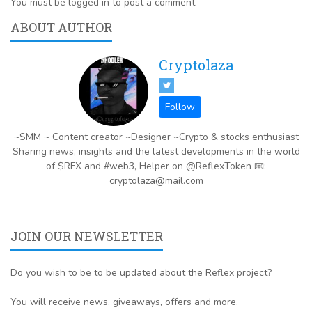
You must be logged in to post a comment.
ABOUT AUTHOR
Cryptolaza
~SMM ~ Content creator ~Designer ~Crypto & stocks enthusiast
Sharing news, insights and the latest developments in the world
of $RFX and #web3, Helper on @ReflexToken 📧:
cryptolaza@mail.com
JOIN OUR NEWSLETTER
Do you wish to be to be updated about the Reflex project?
You will receive news, giveaways, offers and more.