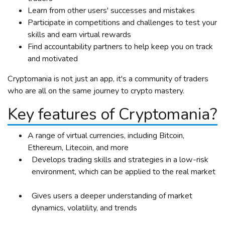
Learn from other users' successes and mistakes
Participate in competitions and challenges to test your
skills and earn virtual rewards
Find accountability partners to help keep you on track
and motivated
Cryptomania is not just an app, it's a community of traders
who are all on the same journey to crypto mastery.
Key features of Cryptomania?
A range of virtual currencies, including Bitcoin,
Ethereum, Litecoin, and more
Develops trading skills and strategies in a low-risk
environment, which can be applied to the real market
Gives users a deeper understanding of market
dynamics, volatility, and trends