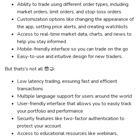
Ability to trade using different order types, including
market orders, limit orders, and stop-loss orders
Customization options like changing the appearance of
the app, setting price alerts, and creating watchlists
Access to real-time market data, charts, and news to
help you stay informed
Mobile-friendly interface so you can trade on the go
Easy-to-use and intuitive design for new traders.
But thats's not all 😎🤝:
Low latency trading, ensuring fast and efficient
transactions
Multiple language support for users around the world
User-friendly interface that allows you to easily track
your portfolio and performance
Security features like two-factor authentication to
protect your account
Access to educational resources like webinars,