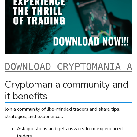
DOWNLOAD CRYPTOMANIA A
Cryptomania community and
it benefits
Join a community of like-minded traders and share tips,
strategies, and experiences
Ask questions and get answers from experienced
traders