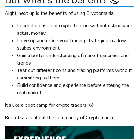
But what's the benefit? 🤔
Aight, next up is the benefits of using Cryptomania:
Learn the basics of crypto trading without risking your
actual money
Develop and refine your trading strategies in a low-
stakes environment
Gain a better understanding of market dynamics and
trends
Test out different coins and trading platforms without
committing to them
Build confidence and experience before entering the
real market
It's like a boot camp for crypto traders! 😲
But let's talk about the community of Cryptomania