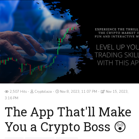
2,507 Hits
Cryptolaza
Nov 8, 2023, 11:07 PM
Nov 15, 2023,
3:16 PM
The App That'll Make
You a Crypto Boss 😲