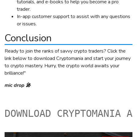
tutorials, and e-books to help you become a pro
trader.
In-app customer support to assist with any questions
or issues.
Conclusion
Ready to join the ranks of savvy crypto traders? Click the
link below to download Cryptomania and start your journey
to crypto mastery. Hurry, the crypto world awaits your
brilliance!"
mic drop 🎤
DOWNLOAD CRYPTOMANIA A