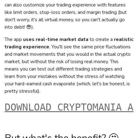
can also customize your trading experience with features
like limit orders, stop-loss orders, and margin trading (but
don't worry, it's all virtual money, so you can't actually go
into debt! 😎).
The app
uses real-time market data
to create a
realistic
trading experience
. You'll see the same price fluctuations
and market movements that you would in the actual crypto
market, but without the risk of losing real money. This
means you can test out different trading strategies and
learn from your mistakes without the stress of watching
your hard-earned cash evaporate (which, let's be honest, is
pretty stressful).
DOWNLOAD CRYPTOMANIA A