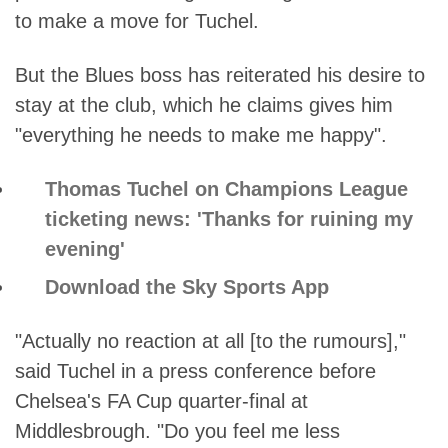
to make a move for Tuchel.
But the Blues boss has reiterated his desire to
stay at the club, which he claims gives him
"everything he needs to make me happy".
Thomas Tuchel on Champions League
ticketing news: 'Thanks for ruining my
evening'
Download the Sky Sports App
"Actually no reaction at all [to the rumours],"
said Tuchel in a press conference before
Chelsea's FA Cup quarter-final at
Middlesbrough. "Do you feel me less