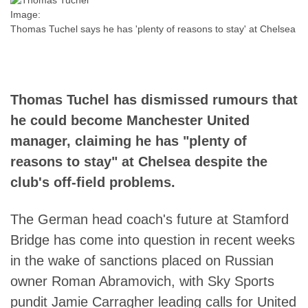
Image:
Thomas Tuchel says he has 'plenty of reasons to stay' at Chelsea
Thomas Tuchel has dismissed rumours that
he could become Manchester United
manager, claiming he has "plenty of
reasons to stay" at Chelsea despite the
club's off-field problems.
The German head coach's future at Stamford
Bridge has come into question in recent weeks
in the wake of sanctions placed on Russian
owner Roman Abramovich, with Sky Sports
pundit Jamie Carragher leading calls for United