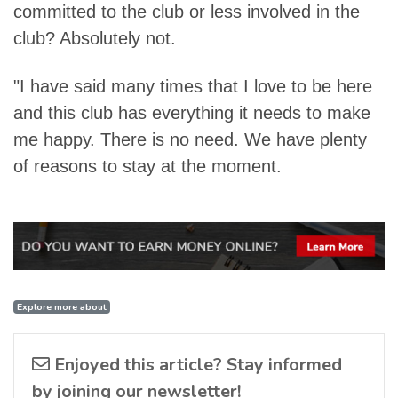
committed to the club or less involved in the
club? Absolutely not.
"I have said many times that I love to be here
and this club has everything it needs to make
me happy. There is no need. We have plenty
of reasons to stay at the moment.
Explore more about
Enjoyed this article? Stay informed
by joining our newsletter!