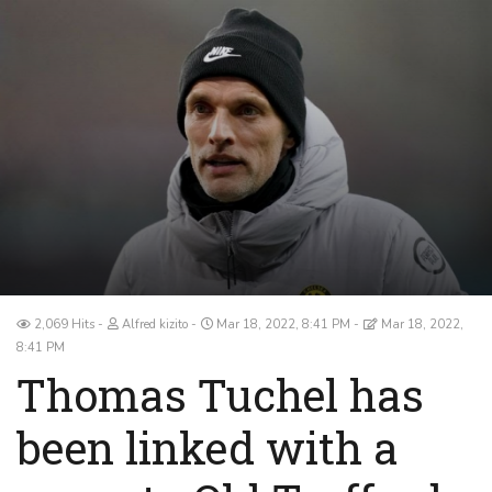
2,069 Hits
Alfred kizito
Mar 18, 2022, 8:41 PM
Mar 18, 2022,
8:41 PM
Thomas Tuchel has
been linked with a