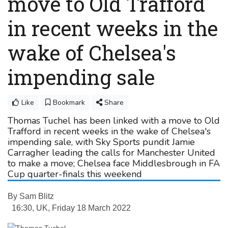
move to Old Trafford
in recent weeks in the
wake of Chelsea's
impending sale
Like
Bookmark
Share
Thomas Tuchel has been linked with a move to Old
Trafford in recent weeks in the wake of Chelsea's
impending sale, with Sky Sports pundit Jamie
Carragher leading the calls for Manchester United
to make a move; Chelsea face Middlesbrough in FA
Cup quarter-finals this weekend
By
Sam Blitz
16:30, UK, Friday 18 March 2022