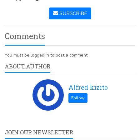
SUBSCRIBE
Comments
You must be logged in to post a comment.
ABOUT AUTHOR
Alfred kizito
JOIN OUR NEWSLETTER